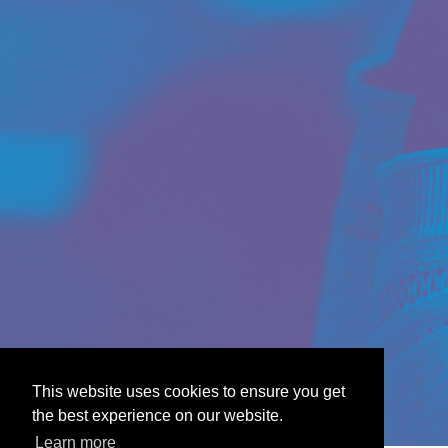
This website uses cookies to ensure you get
the best experience on our website.
Learn more