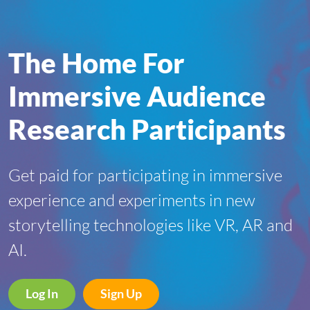
The Home For
Immersive Audience
Research Participants
Get paid for participating in immersive
experience and experiments in new
storytelling technologies like VR, AR and
AI.
Log In
Sign Up